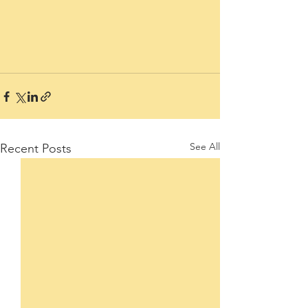
See All
Recent Posts