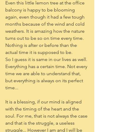
Even this little lemon tree at the office 
balcony is happy to be blooming 
again, even though it had a few tough 
months because of the wind and cold 
weathers. It is amazing how the nature 
turns out to be so on time every time. 
Nothing is after or before than the 
actual time it is supposed to be. 
So I guess it is same in our lives as well. 
Everything has a certain time. Not every 
time we are able to understand that, 
but everything is always on its perfect 
time...
It is a blessing, if our mind is aligned 
with the timing of the heart and the 
soul. For me, that is not always the case 
and that is the struggle, a useless 
struggle... However I am and I will be 