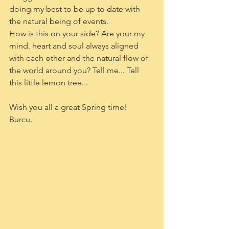
doing my best to be up to date with 
the natural being of events.
How is this on your side? Are your my 
mind, heart and soul always aligned 
with each other and the natural flow of 
the world around you? Tell me... Tell 
this little lemon tree...
Wish you all a great Spring time!
Burcu.