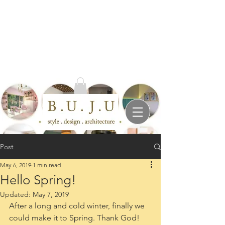
Post
May 6, 2019
1 min read
Hello Spring!
Updated:
May 7, 2019
After a long and cold winter, finally we 
could make it to Spring. Thank God!