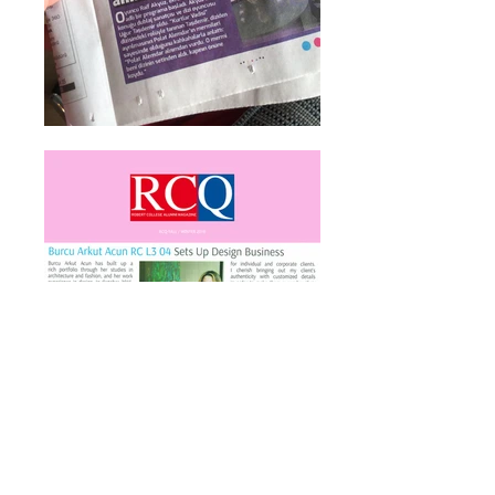
GET IN TOUCH: