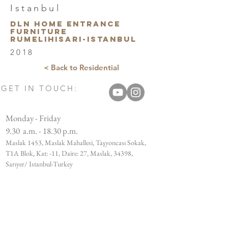
Istanbul
DLN HOME Entrance
furnıture
Rumelihisarı-Istanbul
2018
< Back to Residential
GET IN TOUCH:
Monday - Friday
9.30 a.m. - 18.30 p.m.
Maslak 1453, Maslak Mahallesi, Taşyoncası Sokak,
T1A Blok, Kat: -11, Daire: 27, Maslak, 34398,
Sarıyer/ Istanbul-Turkey
Tel:
+90 212 812 91 14
Email:
info@bujudesign.com
CUSTOMER SERVICES: